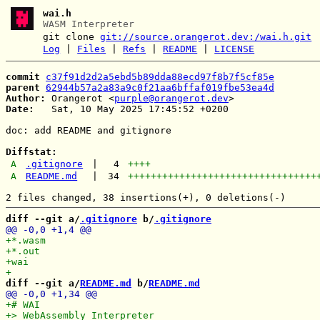
wai.h
WASM Interpreter
git clone
git://source.orangerot.dev:/wai.h.git
Log
|
Files
|
Refs
|
README
|
LICENSE
commit
c37f91d2d2a5ebd5b89dda88ecd97f8b7f5cf85e
parent
62944b57a2a83a9c0f21aa6bffaf019fbe53ea4d
Author:
 Orangerot <
purple@orangerot.dev
Date:
   Sat, 10 May 2025 17:45:52 +0200

doc: add README and gitignore

Diffstat:
A
.gitignore
|
4
++++
A
README.md
|
34
+++++++++++++++++++++++++++++++++
diff --git a/
.gitignore
 b/
.gitignore
diff --git a/
README.md
 b/
README.md