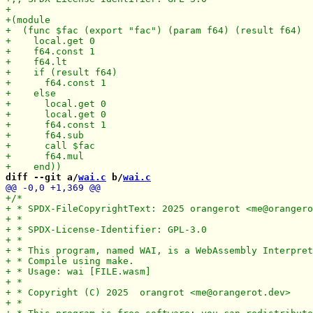
diff --git a/
wai.c
 b/
wai.c