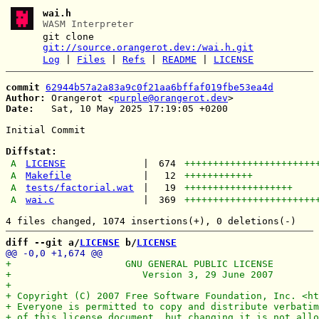
wai.h
WASM Interpreter
git clone
git://source.orangerot.dev:/wai.h.git
Log
|
Files
|
Refs
|
README
|
LICENSE
commit
62944b57a2a83a9c0f21aa6bffaf019fbe53ea4d
Author:
 Orangerot <
purple@orangerot.dev
Date:
   Sat, 10 May 2025 17:19:05 +0200

Initial Commit

Diffstat:
A
LICENSE
|
674
+++++++++++++++++++++++
A
Makefile
|
12
++++++++++++
A
tests/factorial.wat
|
19
+++++++++++++++++++
A
wai.c
|
369
+++++++++++++++++++++++
diff --git a/
LICENSE
 b/
LICENSE