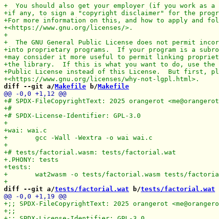
diff --git a/
Makefile
 b/
Makefile
diff --git a/
tests/factorial.wat
 b/
tests/factorial.wat