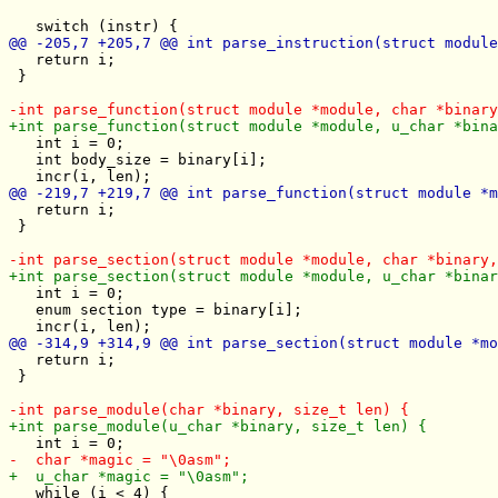
   return i;

 }

   int i = 0;

   int body_size = binary[i];

   return i;

 }

   int i = 0;

   enum section type = binary[i];

   return i;

 }

   while (i < 4) {
