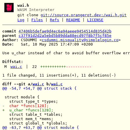
wai.h
WASM Interpreter
git clone
git://source.orangerot.dev:/wai.h.git
Log
|
Files
|
Refs
|
README
|
LICENSE
commit
47406b5defae9d4ec6a94aeee9454514d835d42b
parent
c37f91d2d2a5ebd5b89dda88ecd97f8b7f5cf85e
Author:
 CSDUMMI <
csdummi.misquality@simplelogin.co
Date:
   Sat, 10 May 2025 17:47:09 +0200

Use u_char instead of char to avoid buffer overflow err
Diffstat:
M
wai.c
|
22
+++++++++++
-----------
diff --git a/
wai.c
 b/
wai.c
 struct module {

   struct table_t *tables;

   struct mem_t *mems;
