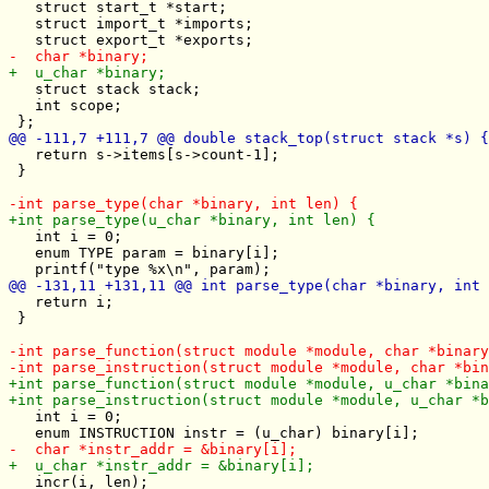
   struct start_t *start;

   struct import_t *imports;

   struct stack stack;

   int scope;

   return s->items[s->count-1];

 } 

   int i = 0;

   enum TYPE param = binary[i];

   return i;

 }

   int i = 0;

   incr(i, len);
